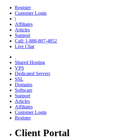
Register
Customer Login
|
Affiliates
Articles
Support
Call: 1-888-807-4852
Live Chat
Shared Hosting
VPS
Dedicated Servers
SSL
Domains
Software
Support
Articles
Affiliates
Customer Login
Register
Client Portal