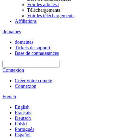
Voir les articles /
Téléchargements
Voir les téléchargements
Affiliations
domaines
domaines
Tickets de support
Base de connaissances
Connexion
Créer votre compte
Connexion
French
English
Français
Deutsch
Polski
Português
Español