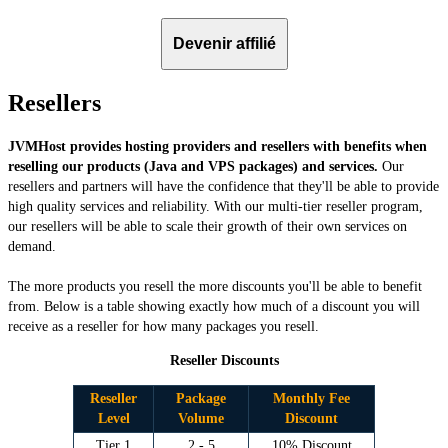
Devenir affilié
Resellers
JVMHost provides hosting providers and resellers with benefits when
reselling our products (Java and VPS packages) and services.
Our
resellers and partners will have the confidence that they'll be able to provide
high quality services and reliability. With our multi-tier reseller program,
our resellers will be able to scale their growth of their own services on
demand.
The more products you resell the more discounts you'll be able to benefit
from. Below is a table showing exactly how much of a discount you will
receive as a reseller for how many packages you resell.
Reseller Discounts
Reseller
Package
Monthly Fee
Level
Volume
Discount
Tier 1
2 - 5
10% Discount