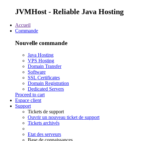
JVMHost - Reliable Java Hosting
Accueil
Commande
Nouvelle commande
Java Hosting
VPS Hosting
Domain Transfer
Software
SSL Certificates
Domain Registration
Dedicated Servers
Proceed to cart
Espace client
Support
Tickets de support
Ouvrir un nouveau ticket de support
Tickets archivés
Etat des serveurs
Base de connaissances