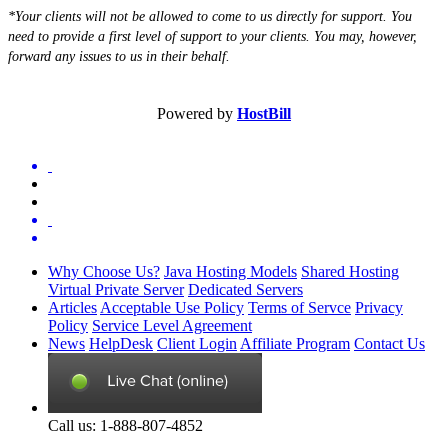
*Your clients will not be allowed to come to us directly for support. You
need to provide a first level of support to your clients. You may, however,
forward any issues to us in their behalf.
Powered by
HostBill
Why Choose Us?
Java Hosting Models
Shared Hosting
Virtual Private Server
Dedicated Servers
Articles
Acceptable Use Policy
Terms of Servce
Privacy
Policy
Service Level Agreement
News
HelpDesk
Client Login
Affiliate Program
Contact Us
Call us: 1-888-807-4852