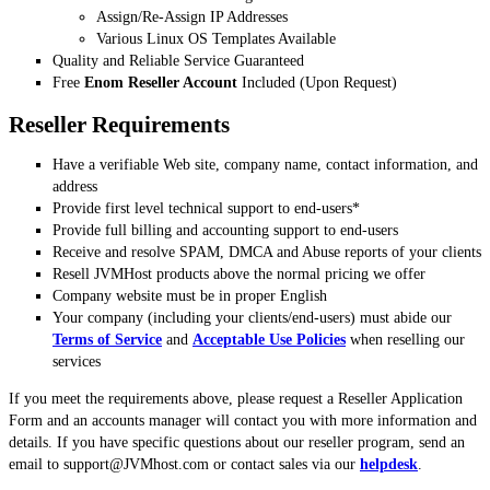
Assign/Re-Assign IP Addresses
Various Linux OS Templates Available
Quality and Reliable Service Guaranteed
Free
Enom Reseller Account
Included (Upon Request)
Reseller Requirements
Have a verifiable Web site, company name, contact information, and
address
Provide first level technical support to end-users*
Provide full billing and accounting support to end-users
Receive and resolve SPAM, DMCA and Abuse reports of your clients
Resell JVMHost products above the normal pricing we offer
Company website must be in proper English
Your company (including your clients/end-users) must abide our
Terms of Service
and
Acceptable Use Policies
when reselling our
services
If you meet the requirements above, please request a Reseller Application
Form and an accounts manager will contact you with more information and
details. If you have specific questions about our reseller program, send an
email to
support@JVMhost.com
or contact sales via our
helpdesk
.