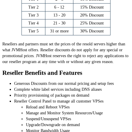
Tier 2
6 - 12
15% Discount
Tier 3
13 - 20
20% Discount
Tier 4
21 - 30
25% Discount
Tier 5
31 or more
30% Discount
Resellers and partners must set the prices of the resold servers higher than
what JVMHost offers. Reseller discounts do not apply for any special or
promotional prices. JVMHost reserves the right to reject any applications to
our reseller program at any time with or without any given reason.
Reseller Benefits and Features
Generous Discounts from our normal pricing and setup fees
Complete white label services including DNS aliases
Priority provisioning of packages on demand
Reseller Control Panel to manage all customer VPSes
Reload and Reboot VPSes
Manage and Monitor System Resources/Usage
Suspend/Unsuspend VPSes
Upgrade/Downgrade on demand
Monitor Bandwidth Usage