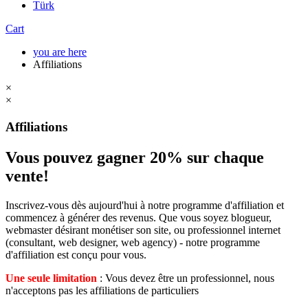
Türk
Cart
you are here
Affiliations
×
×
Affiliations
Vous pouvez gagner 20% sur chaque
vente!
Inscrivez-vous dès aujourd'hui à notre programme d'affiliation et
commencez à générer des revenus. Que vous soyez blogueur,
webmaster désirant monétiser son site, ou professionnel internet
(consultant, web designer, web agency) - notre programme
d'affiliation est conçu pour vous.
Une seule limitation
: Vous devez être un professionnel, nous
n'acceptons pas les affiliations de particuliers