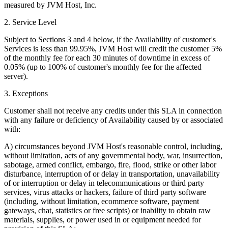
measured by JVM Host, Inc.
2. Service Level
Subject to Sections 3 and 4 below, if the Availability of customer's
Services is less than 99.95%, JVM Host will credit the customer 5%
of the monthly fee for each 30 minutes of downtime in excess of
0.05% (up to 100% of customer's monthly fee for the affected
server).
3. Exceptions
Customer shall not receive any credits under this SLA in connection
with any failure or deficiency of Availability caused by or associated
with:
A) circumstances beyond JVM Host's reasonable control, including,
without limitation, acts of any governmental body, war, insurrection,
sabotage, armed conflict, embargo, fire, flood, strike or other labor
disturbance, interruption of or delay in transportation, unavailability
of or interruption or delay in telecommunications or third party
services, virus attacks or hackers, failure of third party software
(including, without limitation, ecommerce software, payment
gateways, chat, statistics or free scripts) or inability to obtain raw
materials, supplies, or power used in or equipment needed for