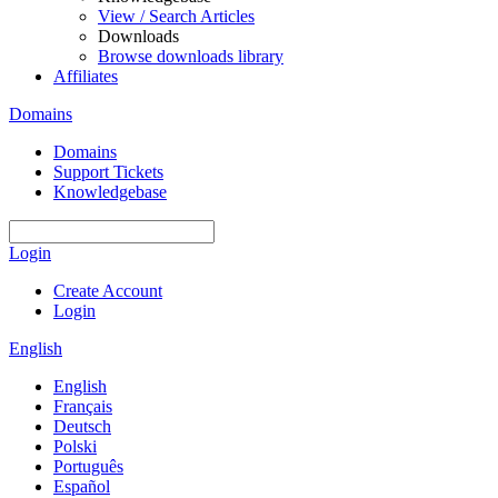
View / Search Articles
Downloads
Browse downloads library
Affiliates
Domains
Domains
Support Tickets
Knowledgebase
Login
Create Account
Login
English
English
Français
Deutsch
Polski
Português
Español