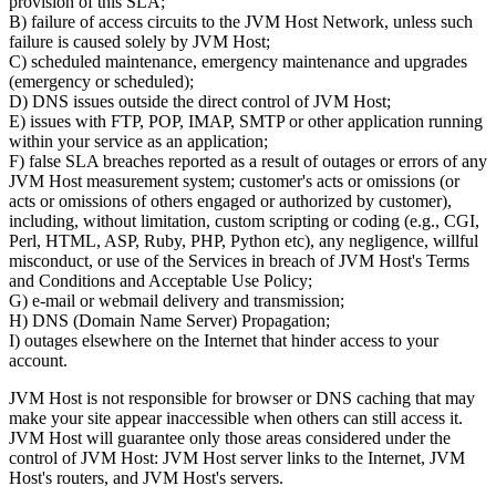
provision of this SLA;
B) failure of access circuits to the JVM Host Network, unless such
failure is caused solely by JVM Host;
C) scheduled maintenance, emergency maintenance and upgrades
(emergency or scheduled);
D) DNS issues outside the direct control of JVM Host;
E) issues with FTP, POP, IMAP, SMTP or other application running
within your service as an application;
F) false SLA breaches reported as a result of outages or errors of any
JVM Host measurement system; customer's acts or omissions (or
acts or omissions of others engaged or authorized by customer),
including, without limitation, custom scripting or coding (e.g., CGI,
Perl, HTML, ASP, Ruby, PHP, Python etc), any negligence, willful
misconduct, or use of the Services in breach of JVM Host's Terms
and Conditions and Acceptable Use Policy;
G) e-mail or webmail delivery and transmission;
H) DNS (Domain Name Server) Propagation;
I) outages elsewhere on the Internet that hinder access to your
account.
JVM Host is not responsible for browser or DNS caching that may
make your site appear inaccessible when others can still access it.
JVM Host will guarantee only those areas considered under the
control of JVM Host: JVM Host server links to the Internet, JVM
Host's routers, and JVM Host's servers.