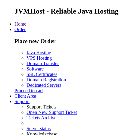
JVMHost - Reliable Java Hosting
Home
Order
Place new Order
Java Hosting
VPS Hosting
Domain Transfer
Software
SSL Certificates
Domain Registration
Dedicated Servers
Proceed to cart
Client Area
Support
Support Tickets
Open New Support Ticket
Tickets Archive
Server status
Knowledgebase