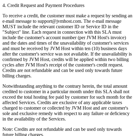
4. Credit Request and Payment Procedures
To receive a credit, the customer must make a request by sending an
e-mail message to
support@jvmhost.com
. The e-mail message
MUST include the relevant customer ID or Service ID in the
"Subject" line. Each request in connection with this SLA must
include the customer's account number (per JVM Host's invoice)
and the dates and times of the unavailability of customer's services
and must be received by JVM Host within ten (10) business days
after the customer's service was not available. If the unavailability is
confirmed by JVM Host, credits will be applied within two billing
cycles after JVM Host's receipt of the customer's credit request.
Credits are not refundable and can be used only towards future
billing charges.
Notwithstanding anything to the contrary herein, the total amount
credited to customer in a particular month under this SLA shall not
exceed the total hosting fee paid by customer for such month for the
affected Services. Credits are exclusive of any applicable taxes
charged to customer or collected by JVM Host and are customer's
sole and exclusive remedy with respect to any failure or deficiency
in the availability of the Services.
Note: Credits are not refundable and can be used only towards
future billing charges.