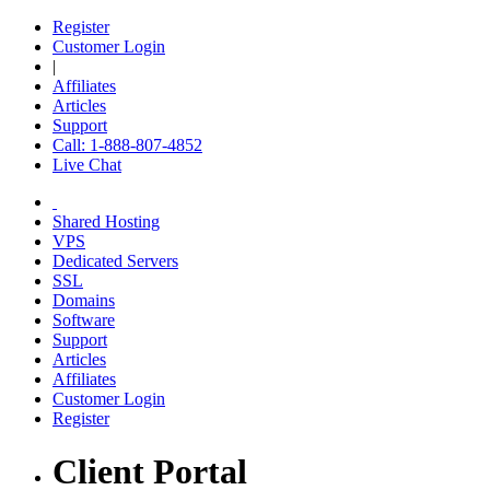
Register
Customer Login
|
Affiliates
Articles
Support
Call: 1-888-807-4852
Live Chat
Shared Hosting
VPS
Dedicated Servers
SSL
Domains
Software
Support
Articles
Affiliates
Customer Login
Register
Client Portal