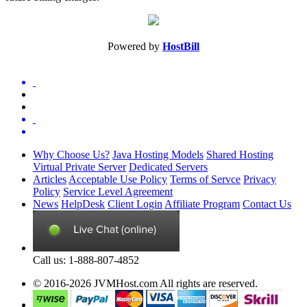
Powered by
HostBill
Why Choose Us?
Java Hosting Models
Shared Hosting
Virtual Private Server
Dedicated Servers
Articles
Acceptable Use Policy
Terms of Servce
Privacy
Policy
Service Level Agreement
News
HelpDesk
Client Login
Affiliate Program
Contact Us
Call us: 1-888-807-4852
© 2016-2026 JVMHost.com All rights are reserved.