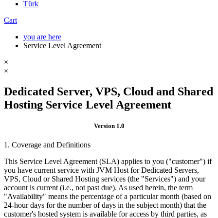
Türk
Cart
you are here
Service Level Agreement
×
×
Dedicated Server, VPS, Cloud and Shared
Hosting Service Level Agreement
Version 1.0
1. Coverage and Definitions
This Service Level Agreement (SLA) applies to you ("customer") if
you have current service with JVM Host for Dedicated Servers,
VPS, Cloud or Shared Hosting services (the "Services") and your
account is current (i.e., not past due). As used herein, the term
"Availability" means the percentage of a particular month (based on
24-hour days for the number of days in the subject month) that the
customer's hosted system is available for access by third parties, as