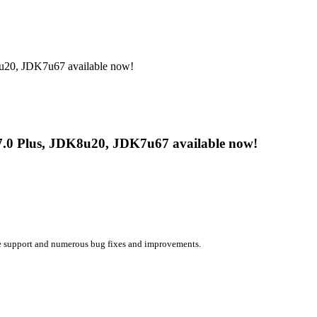
u20, JDK7u67 available now!
7.0 Plus, JDK8u20, JDK7u67 available now!
e support and numerous bug fixes and improvements.