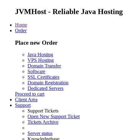
JVMHost - Reliable Java Hosting
Home
Order
Place new Order
Java Hosting
VPS Hosting
Domain Transfer
Software
SSL Certificates
Domain Registration
Dedicated Servers
Proceed to cart
Client Area
Support
Support Tickets
Open New Support Ticket
Tickets Archive
Server status
Knowledgebase