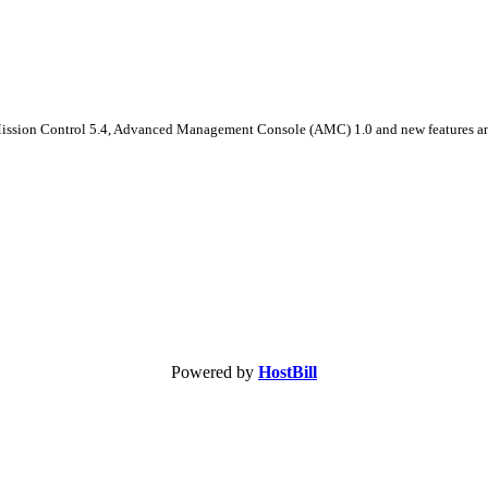
 Mission Control 5.4, Advanced Management Console (AMC) 1.0 and new features a
Powered by
HostBill