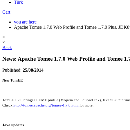
Türk
Cart
you are here
Apache Tomee 1.7.0 Web Profile and Tomee 1.7.0 Plus, JDK8
×
×
Back
News: Apache Tomee 1.7.0 Web Profile and Tomee 1.
Published:
25/08/2014
New TomEE
TomEE 1.7.0 brings PLUME profile (Mojarra and EclipseLink), Java SE 8 runtim
Check
http://tomee.apache.org/tomee-1.7.0.html
for more.
Java updates