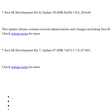
* Java SE Development Kit 8, Update 20 (JDK 8u20) 1.8.0_20-b26
This update release contains several enhancements and changes including Java
Check
release notes
for more.
* Java SE Development Kit 7, Update 67 (JDK 7u67) 1.7.0_67-b01
Check
release notes
for more.