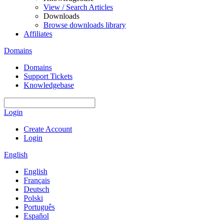
View / Search Articles
Downloads
Browse downloads library
Affiliates
Domains
Domains
Support Tickets
Knowledgebase
Login
Create Account
Login
English
English
Français
Deutsch
Polski
Português
Español