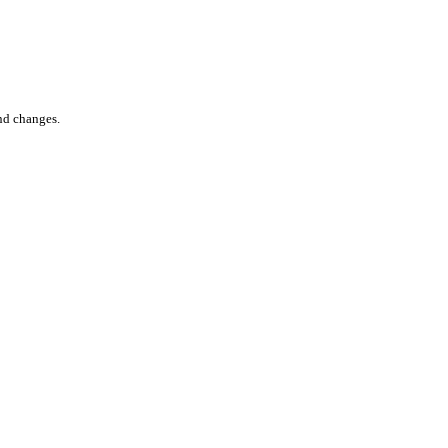
nd changes.