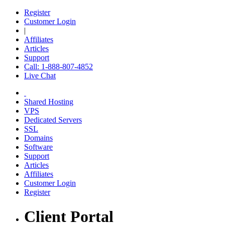
Register
Customer Login
|
Affiliates
Articles
Support
Call: 1-888-807-4852
Live Chat
Shared Hosting
VPS
Dedicated Servers
SSL
Domains
Software
Support
Articles
Affiliates
Customer Login
Register
Client Portal